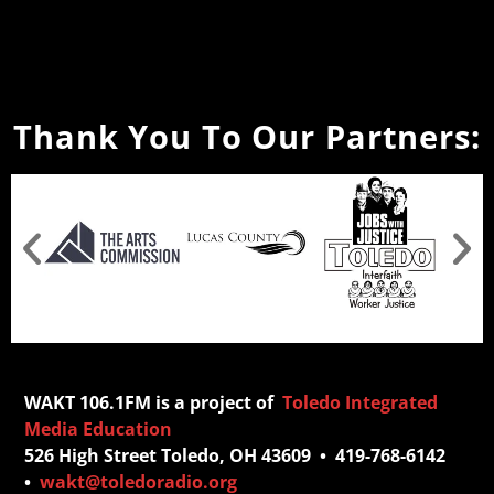
Thank You To Our Partners:
WAKT 106.1FM is a project of
Toledo Integrated
Media Education
526 High Street Toledo, OH 43609 • 419-768-6142
•
wakt@toledoradio.org