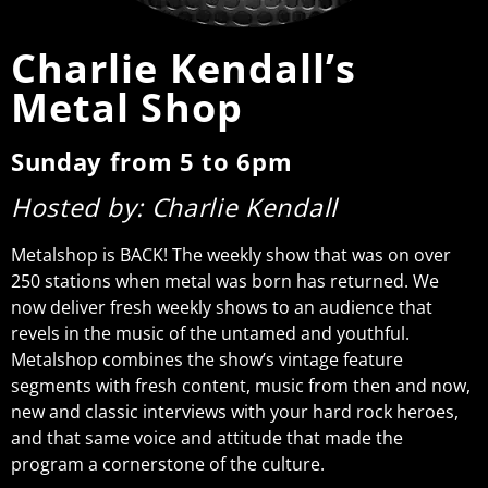
Charlie Kendall’s
Metal Shop
Sunday from 5 to 6pm
Hosted by: Charlie Kendall
Metalshop is BACK! The weekly show that was on over
250 stations when metal was born has returned. We
now deliver fresh weekly shows to an audience that
revels in the music of the untamed and youthful.
Metalshop combines the show’s vintage feature
segments with fresh content, music from then and now,
new and classic interviews with your hard rock heroes,
and that same voice and attitude that made the
program a cornerstone of the culture.