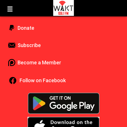
Donate
Subscribe
Become a Member
Follow on Facebook