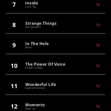
7
Inside
Lena Tip
8
Strange Things
Gill Sanders
9
In The Hole
Mimì
10
The Power Of Voice
Lester Le Roy
11
Wonderful Life
Gabriel Forrest
12
Moments
Max Lio