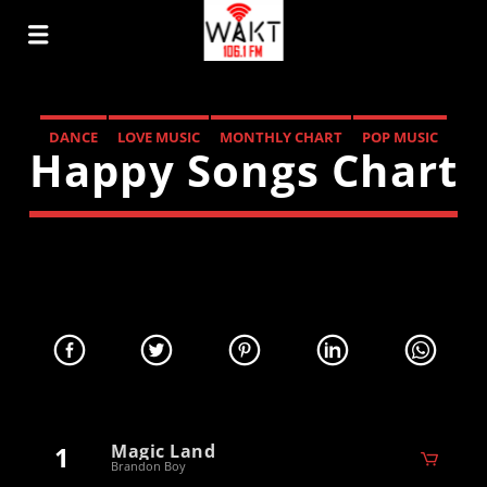
DANCE
LOVE MUSIC
MONTHLY CHART
POP MUSIC
Happy Songs Chart
1
Magic Land
Brandon Boy