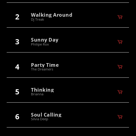
2
Walking Around
Dj Treak
3
Sunny Day
Philipe Rox
4
Party Time
The Dreamers
5
Thinking
Brianna
6
Soul Calling
Silvia Deep