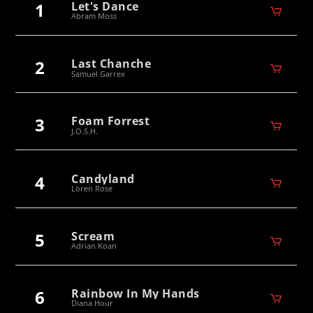
1
Let's Dance
Abram Moss
2
Last Chanche
Samuel Garrex
3
Foam Forrest
J.O.S.H.
4
Candyland
Loren Rose
5
Scream
Adrian Koan
6
Rainbow In My Hands
Diana Hour