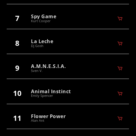
7
Spy Game
Kurt Cooper
8
La Leche
Dj Gosh
9
A.M.N.E.S.I.A.
Sven V.
10
Animal Instinct
Emily Spencer
11
Flower Power
Alan Ant