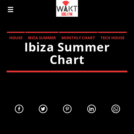
HOUSE
IBIZA SUMMER
MONTHLY CHART
TECH HOUSE
Ibiza Summer
Chart