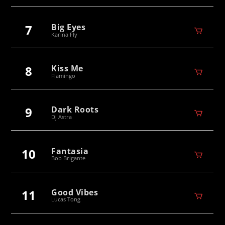
7
Big Eyes
Karina Fly
8
Kiss Me
Flamingo
9
Dark Roots
Dj Astra
10
Fantasia
Bob Brigante
11
Good Vibes
Lucas Tong