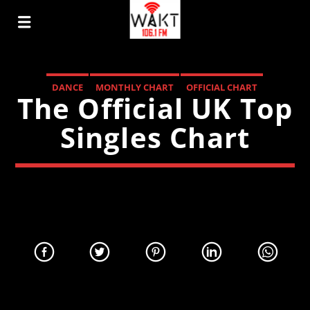
DANCE
MONTHLY CHART
OFFICIAL CHART
The Official UK Top
TECH HOUSE
Singles Chart