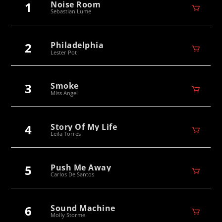
1
Noise Room
Sebastian Lume
2
Philadelphia
Lester Pot
3
Smoke
Miss Angel
4
Story Of My Life
Leila Torres
5
Push Me Away
Carlos De Santos
6
Sound Machine
Molly Storme