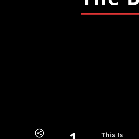
1
This Is