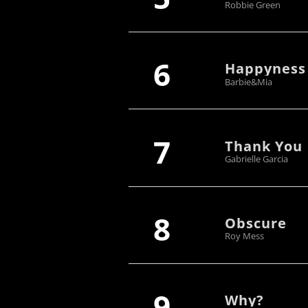
Robbie Green
6
Happyness
Barbie&Mia
7
Thank You
Gabrielle Garcia
8
Obscure
Roy Mess
9
Why?