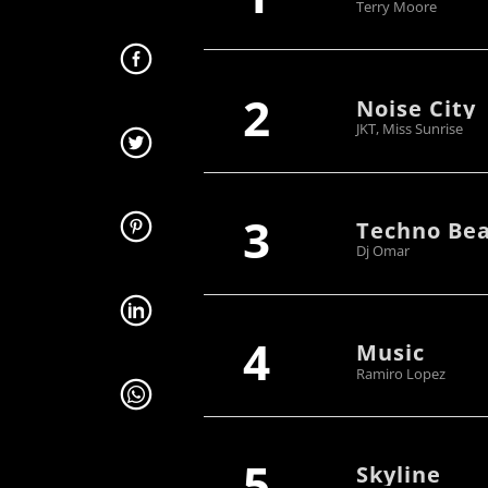
Terry Moore
2
Noise City
JKT, Miss Sunrise
3
Techno Bea
Dj Omar
4
Music
Ramiro Lopez
5
Skyline