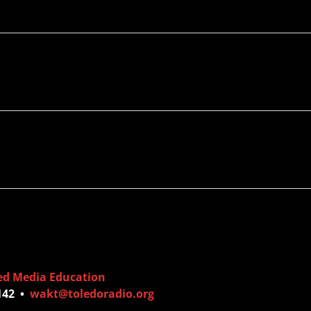
ed Media Education
6142 •
wakt@toledoradio.org