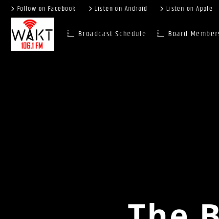
Follow on Facebook
Listen on Android
Listen on Apple
Broadcast Schedule
Board Member
The B