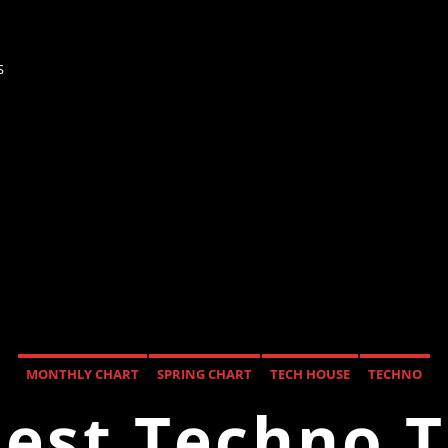
s
MONTHLY CHART
SPRING CHART
TECH HOUSE
TECHNO
est Techno 