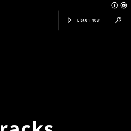
Listen Now
Tracks