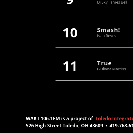
Dj Sky, James Bell
10
Smash!
Ivan Reyes
11
True
Giuliana Martins
WAKT 106.1FM is a project of
Toledo Integrat
526 High Street Toledo, OH 43609 • 419-768-