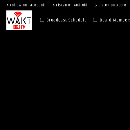
Follow on Facebook
Listen on Android
Listen on Apple
Broadcast Schedule
Board Member