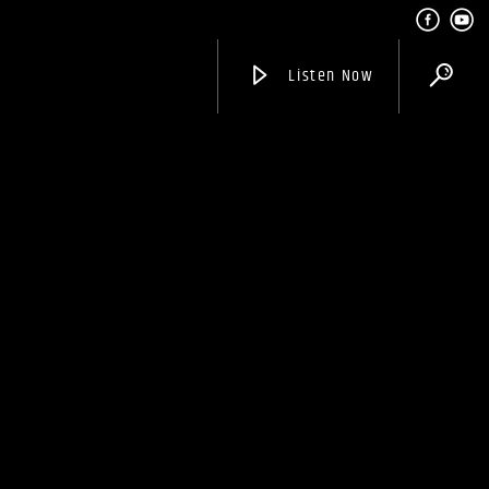
Listen Now