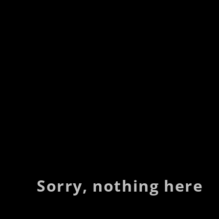
Sorry, nothing here