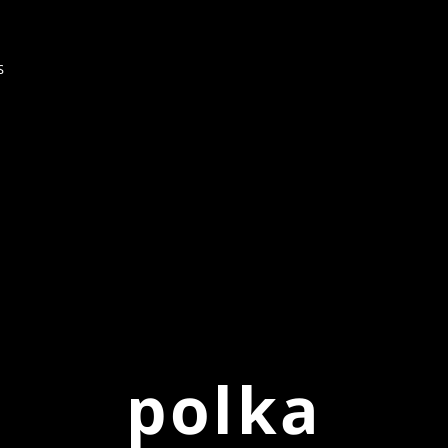
s
polka