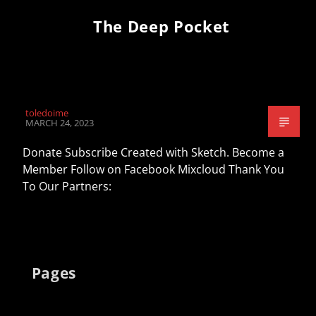
The Deep Pocket
toledoime
MARCH 24, 2023
Donate Subscribe Created with Sketch. Become a
Member Follow on Facebook Mixcloud Thank You
To Our Partners:
Pages