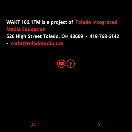
WAKT 106.1FM is a project of
Toledo Integrated
Media Education
526 High Street Toledo, OH 43609 • 419-768-6142
•
wakt@toledoradio.org