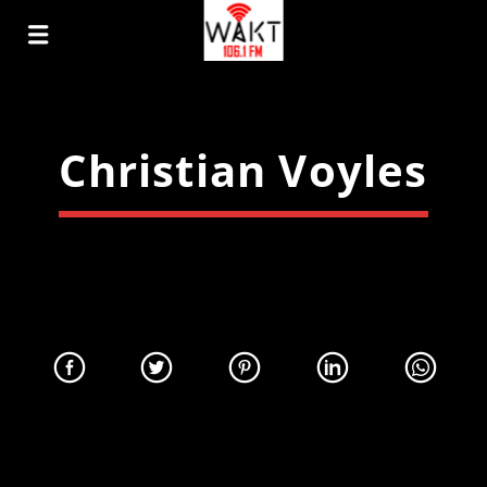
Christian Voyles