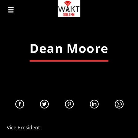
Dean Moore
Vice President