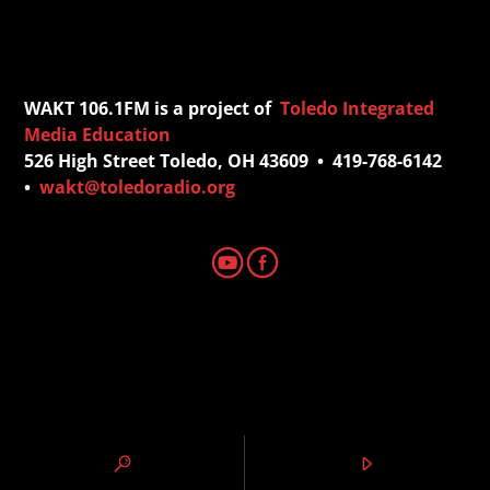
WAKT 106.1FM is a project of
Toledo Integrated
Media Education
526 High Street Toledo, OH 43609 • 419-768-6142
•
wakt@toledoradio.org