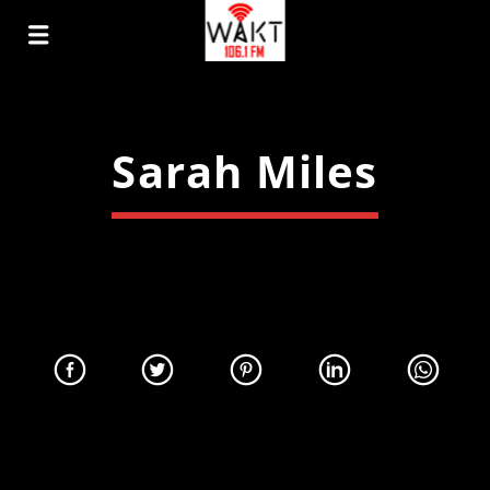
Sarah Miles