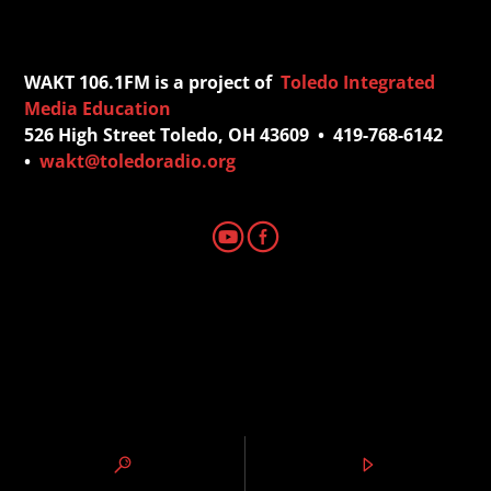
WAKT 106.1FM is a project of
Toledo Integrated
Media Education
526 High Street Toledo, OH 43609 • 419-768-6142
•
wakt@toledoradio.org