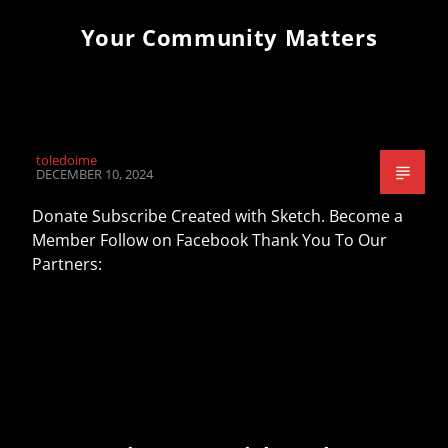
Your Community Matters
toledoime
DECEMBER 10, 2024
Donate Subscribe Created with Sketch. Become a
Member Follow on Facebook Thank You To Our
Partners: