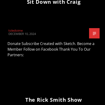
Sit Down with Craig
toledoime
DECEMBER 10, 2024
Donate Subscribe Created with Sketch. Become a
Member Follow on Facebook Thank You To Our
Partners:
The Rick Smith Show