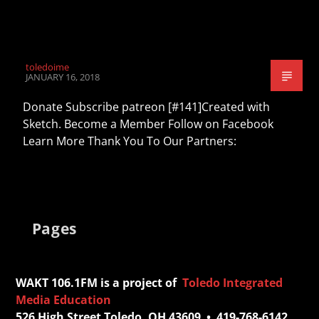
toledoime
JANUARY 16, 2018
Donate Subscribe patreon [#141]Created with
Sketch. Become a Member Follow on Facebook
Learn More Thank You To Our Partners:
Pages
WAKT 106.1FM is a project of
Toledo Integrated
Media Education
526 High Street Toledo, OH 43609 • 419-768-6142