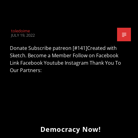
toledoime
JULY 19, 2022
Donate Subscribe patreon [#141]Created with
Sketch. Become a Member Follow on Facebook
Link Facebook Youtube Instagram Thank You To
Our Partners:
Democracy Now!