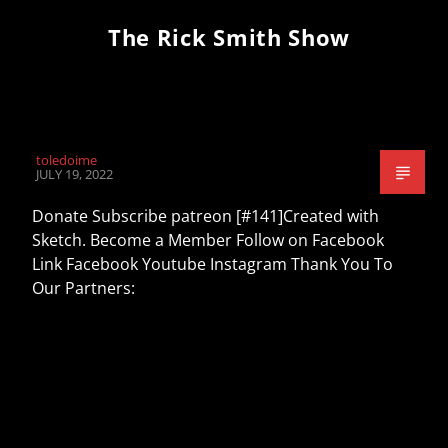
The Rick Smith Show
toledoime
JULY 19, 2022
Donate Subscribe patreon [#141]Created with
Sketch. Become a Member Follow on Facebook
Link Facebook Youtube Instagram Thank You To
Our Partners: