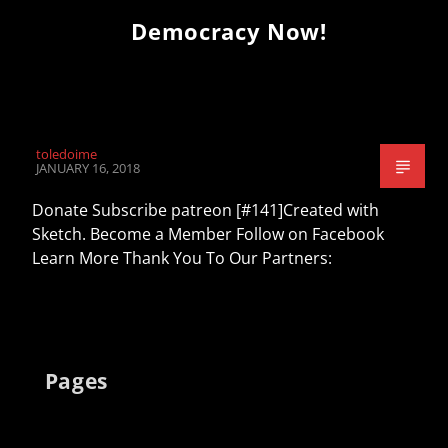
Democracy Now!
toledoime
JANUARY 16, 2018
Donate Subscribe patreon [#141]Created with
Sketch. Become a Member Follow on Facebook
Learn More Thank You To Our Partners:
Pages