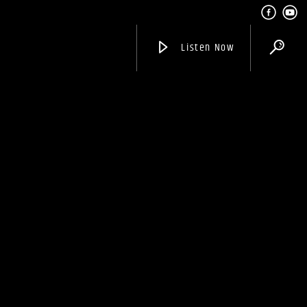
Listen Now