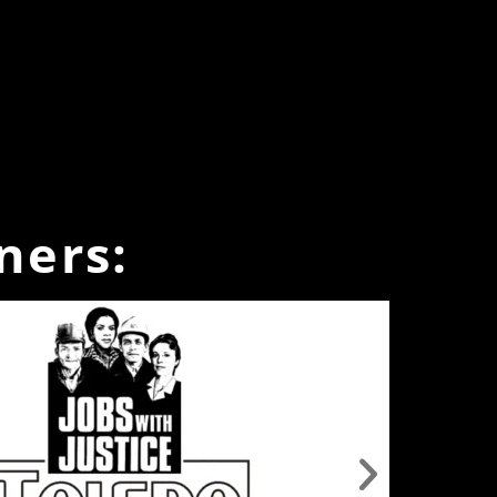
ners: