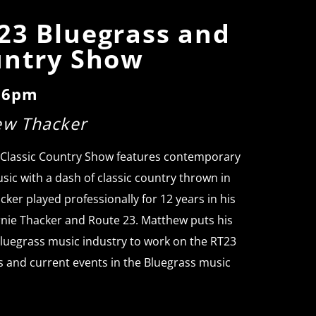
23 Bluegrass and
untry Show
o 6pm
ew Thacker
 Classic Country Show features contemporary
sic with a dash of classic country thrown in
cker played professionally for 12 years in his
rnie Thacker and Route 23. Matthew puts his
luegrass music industry to work on the RT23
s and current events in the Bluegrass music