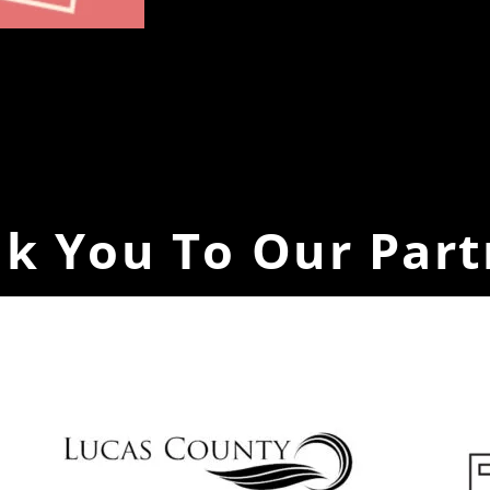
k You To Our Part