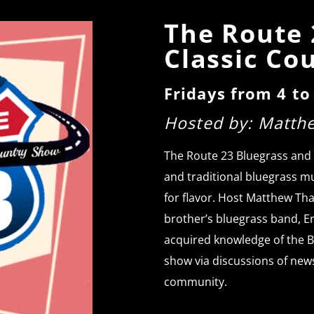
The Route 
Classic Co
Fridays from 4 t
Hosted by: Matth
The Route 23 Bluegrass and
and traditional bluegrass mu
for flavor. Host Matthew Tha
brother’s bluegrass band, E
acquired knowledge of the B
show via discussions of new
community.