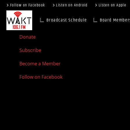
Follow on Facebook
Listen on Android
Listen on Apple
Broadcast Schedule
Board Member
Donate
Subscribe
Become a Member
Follow on Facebook