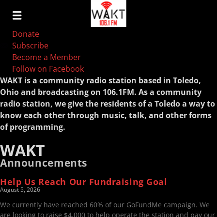
Donate
Subscribe
Become a Member
Follow on Facebook
WAKT is a community radio station based in Toledo,
Ohio and broadcasting on 106.1FM. As a community
radio station, we give the residents of a Toledo a way to
know each other through music, talk, and other forms
of programming.
WAKT
Announcements
Help Us Reach Our Fundraising Goal
August 5, 2026
We currently have reached 60% of our GoFundMe campaign. We
are looking to raise $4,000 to help operate the station and pay our