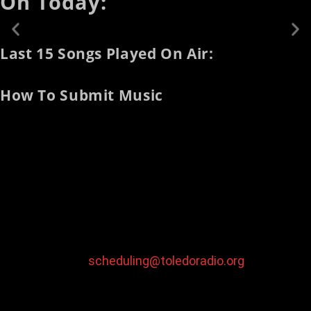
On Today:
Last 15 Songs Played On Air:
How To Submit Music
To submit your music for broadcast on our station:
Mail Physical Media To:
WAKT 106.1 Toledo
Attn: Music Submissions
526 High Street Toledo, Ohio 43609
Email Digital Media
To:
scheduling@toledoradio.org
Note:
digital music should be sent as an mp3 file with a
constant sample rate of 128kpbs or higher and
normalized to -1db peak amplitude.