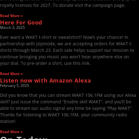
royalty licenses for 2027. To donate visit the campaign page.
Read More »
Here For Good
March 3, 2025
Ever want a WAKT t-shirt or sweatshirt? Now’s your chance! In
partnership with Jūpmode, we are accepting orders for WAKT t-
shirts through March 23. Each sale helps support our mission to
continue bringing you music you won’t hear anywhere else on
your dial. To pre-order a shirt, use this link.
Read More »
Listen now with Amazon Alexa
February 5, 2025
Did you know that you can stream WAKT 106.1FM using our Alexa
skill? Just issue the command “Enable skill WAKT”, and you’ll be
able to stream our audio signal any time be saying “Play WAKT”.
Thanks for listening to WAKT 106.1FM, your community radio
station!
Read More »